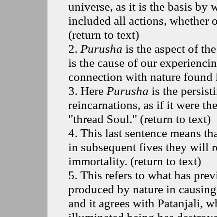
universe, as it is the basis by
included all actions, whether 
(
return to text
)
2
.
Purusha
is the aspect of th
is the cause of our experienci
connection with nature found i
3
. Here
Purusha
is the persis
reincarnations, as if it were t
"thread Soul." (
return to text
)
4
. This last sentence means th
in subsequent fives they will r
immortality. (
return to text
)
5
. This refers to what has prev
produced by nature in causing u
and it agrees with Patanjali, w
illuminated being has destroyed