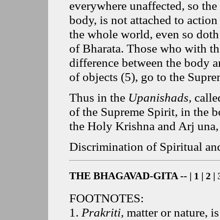
everywhere unaffected, so the 
body, is not attached to action
the whole world, even so doth
of Bharata. Those who with th
difference between the body an
of objects
(
5
), go to the Supre
Thus in the
Upanishads,
calle
of the Supreme Spirit, in the 
the Holy Krishna and Arj una,
Discrimination of Spiritual an
THE BHAGAVAD-GITA --
|
1
|
2
|
FOOTNOTES:
1
.
Prakriti,
matter or nature, i