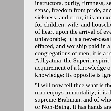
instructors, purity, firmness, s
sense, freedom from pride, and
sickness, and error; it is an e
for children, wife, and house
of heart upon the arrival of e
unfavorable; it is a never-ceas
effaced, and worship paid in a 
congregations of men; it is a r
Adhyatma, the Superior spirit,
acquirement of a knowledge of t
knowledge; its opposite is ign
"I will now tell thee what is 
man enjoys immortality; it is 
supreme Brahman, and of which 
or Non-Being. It has hands and 