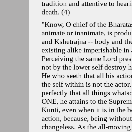
tradition and attentive to hear
death.
(
4
)
"Know, O chief of the Bharata
animate or inanimate, is produc
and Kshetrajna -- body and th
existing alike imperishable in 
Perceiving the same Lord pres
not by the lower self destroy 
He who seeth that all his acti
the self within is not the acto
perfectly that all things what
ONE, he attains to the Supreme
Kunti, even when it is in the bo
action, because, being without 
changeless. As the all-moving 