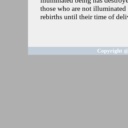
those who are not illuminated 
rebirths until their time of del
Copyright @