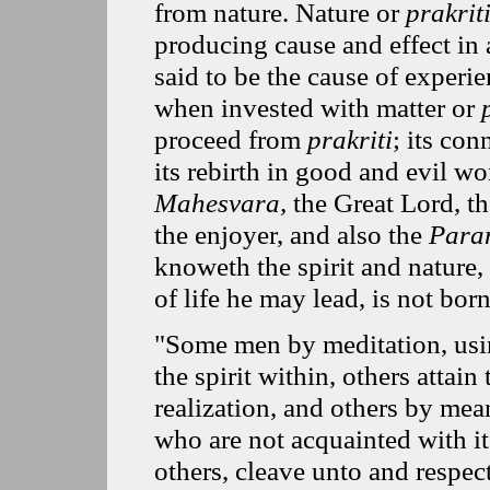
from nature. Nature or
prakrit
producing cause and effect in
said to be the cause of experi
when invested with matter or
proceed from
prakriti
; its con
its rebirth in good and evil 
Mahesvara,
the Great Lord, th
the enjoyer, and also the
Para
knoweth the spirit and nature,
of life he may lead, is not born
"Some men by meditation, usi
the spirit within, others attain
realization, and others by mean
who are not acquainted with it
others, cleave unto and respec