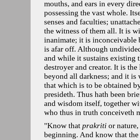
mouths, and ears in every dire
possessing the vast whole. Itsel
senses and faculties; unattache
the witness of them all. It is 
inanimate; it is inconceivable 
is afar off. Although undivide
and while it sustains existing t
destroyer and creator. It is the 
beyond all darkness; and it is
that which is to be obtained by
presideth. Thus hath been brie
and wisdom itself, together wi
who thus in truth conceiveth m
"Know that
prakriti
or nature
beginning. And know that the p