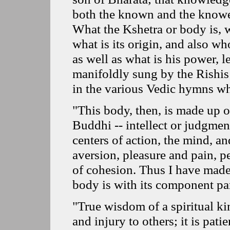
both the known and the knowe
What the Kshetra or body is, w
what is its origin, and also w
as well as what is his power, l
manifoldly sung by the Rishis
in the various Vedic hymns wh
"This body, then, is made up o
Buddhi -- intellect or judgment
centers of action, the mind, an
aversion, pleasure and pain, pe
of cohesion. Thus I have made
body is with its component par
"True wisdom of a spiritual ki
and injury to others; it is patie