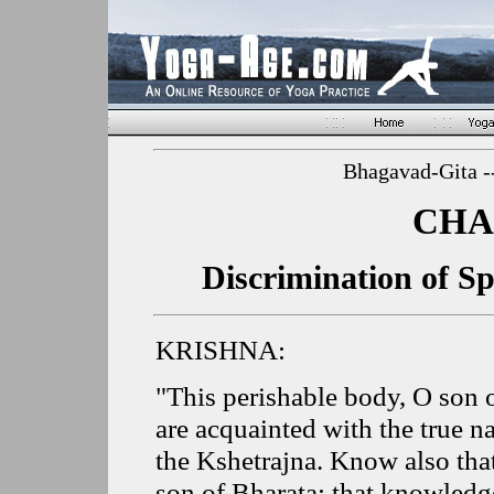
Bhagavad-Gita -
CHA
Discrimination of Sp
KRISHNA:
"This perishable body, O son 
are acquainted with the true na
the Kshetrajna. Know also tha
son of Bharata; that knowledge